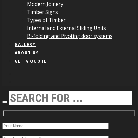
Modern Joinery
Timber Signs
Types of Timber
Internal and External Sliding Units
Bi-folding and Pivoting door systems
GALLERY
ABOUT US
GET A QUOTE