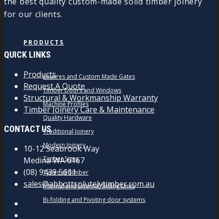
the best quality custom-made solid timber joinery
for our clients.
PRODUCTS
QUICK LINKS
Products
Louvres and Custom Made Gates
Request A Quote
Timber Doors and Windows
Structural & Workmanship Warranty
Machine Profiles
Timber Joinery Care & Maintenance
Quality Hardware
CONTACT US
Traditional Joinery
Modern Joinery
10-12 Seabrook Way
Timber Signs
Medina WA 6167
(08) 9439 5661
Types of Timber
sales@abbottsolutelytimber.com.au
Internal and External Sliding Units
Bi-folding and Pivoting door systems