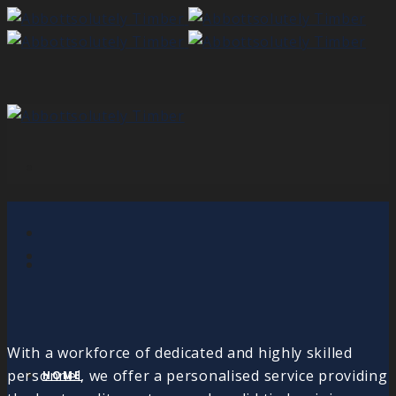
With a workforce of dedicated and highly skilled
personnel, we offer a personalised service providing
HOME