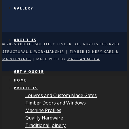
GALLERY
ABOUT US
© 2026 ABBOTT’SOLUTELY TIMBER. ALL RIGHTS RESERVED.
STRUCTURAL & WORKMANSHIP
|
TIMBER JOINERY CARE &
MAINTENANCE
| MADE WITH
BY
MARTIAN MEDIA
GET A QUOTE
HOME
PRODUCTS
Louvres and Custom Made Gates
Timber Doors and Windows
Machine Profiles
Quality Hardware
Traditional Joinery