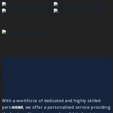
With a workforce of dedicated and highly skilled
personnel, we offer a personalised service providing
HOME