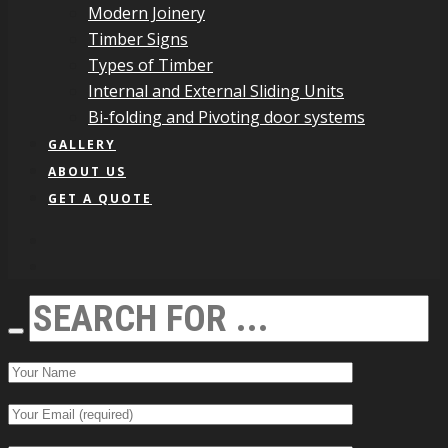
Modern Joinery
Timber Signs
Types of Timber
Internal and External Sliding Units
Bi-folding and Pivoting door systems
GALLERY
ABOUT US
GET A QUOTE