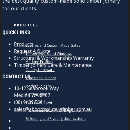
the best quality custom-made solid timber joinery
for our clients.
PRODUCTS
QUICK LINKS
Products
Louvres and Custom Made Gates
Request A Quote
Timber Doors and Windows
Structural & Workmanship Warranty
Machine Profiles
Timber Joinery Care & Maintenance
Quality Hardware
CONTACT US
Traditional Joinery
Modern Joinery
10-12 Seabrook Way
Timber Signs
Medina WA 6167
(08) 9439 5661
Types of Timber
sales@abbottsolutelytimber.com.au
Internal and External Sliding Units
Bi-folding and Pivoting door systems