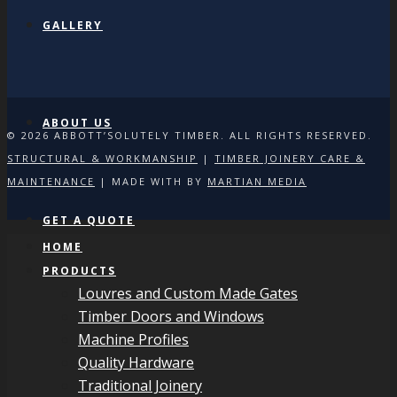
GALLERY
ABOUT US
© 2026 ABBOTT’SOLUTELY TIMBER. ALL RIGHTS RESERVED.
STRUCTURAL & WORKMANSHIP
|
TIMBER JOINERY CARE &
MAINTENANCE
| MADE WITH
BY
MARTIAN MEDIA
GET A QUOTE
HOME
PRODUCTS
Louvres and Custom Made Gates
Timber Doors and Windows
Machine Profiles
Quality Hardware
Traditional Joinery