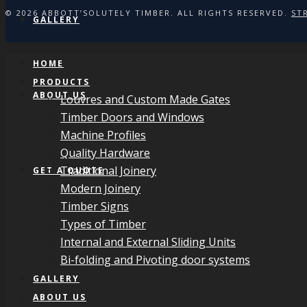
© 2026 ABBOTT’SOLUTELY TIMBER. ALL RIGHTS RESERVED.
ST
GALLERY
HOME
PRODUCTS
ABOUT US
Louvres and Custom Made Gates
Timber Doors and Windows
Machine Profiles
Quality Hardware
Traditional Joinery
GET A QUOTE
Modern Joinery
Timber Signs
Types of Timber
Internal and External Sliding Units
Bi-folding and Pivoting door systems
GALLERY
ABOUT US