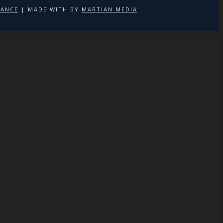
NANCE
| MADE WITH
BY
MARTIAN MEDIA