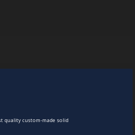
st quality custom-made solid