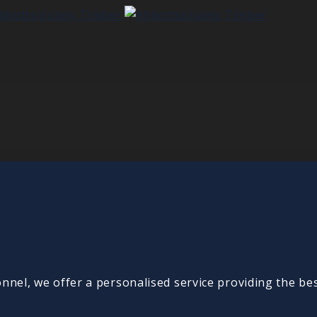
onnel, we offer a personalised service providing the be