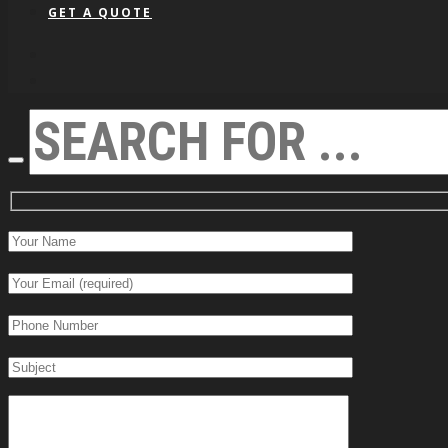
GET A QUOTE