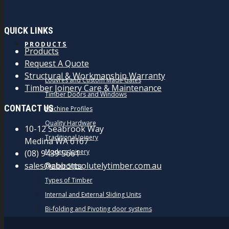
QUICK LINKS
PRODUCTS
Products
Request A Quote
Structural & Workmanship Warranty
Louvres and Custom Made Gates
Timber Joinery Care & Maintenance
Timber Doors and Windows
CONTACT US
Machine Profiles
Quality Hardware
10-12 Seabrook Way
Traditional Joinery
Medina WA 6167
Modern Joinery
(08) 9439 5661
sales@abbottsolutelytimber.com.au
Timber Signs
Types of Timber
Internal and External Sliding Units
Bi-folding and Pivoting door systems