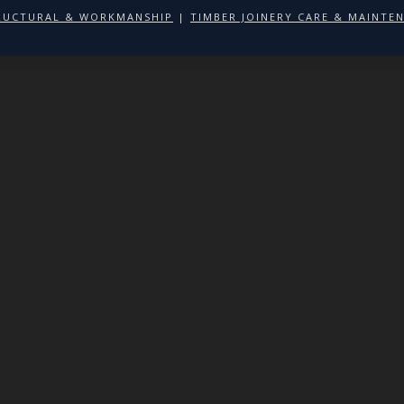
RUCTURAL & WORKMANSHIP
|
TIMBER JOINERY CARE & MAINTE