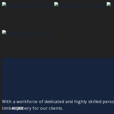
With a workforce of dedicated and highly skilled pers
timber joinery for our clients.
HOME