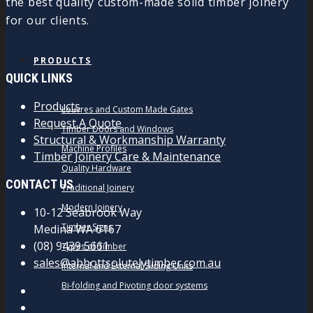
the best quality custom-made solid timber joinery
for our clients.
PRODUCTS
QUICK LINKS
Products
Louvres and Custom Made Gates
Request A Quote
Timber Doors and Windows
Structural & Workmanship Warranty
Machine Profiles
Timber Joinery Care & Maintenance
Quality Hardware
CONTACT US
Traditional Joinery
Modern Joinery
10-12 Seabrook Way
Timber Signs
Medina WA 6167
(08) 9439 5661
Types of Timber
sales@abbottsolutelytimber.com.au
Internal and External Sliding Units
Bi-folding and Pivoting door systems