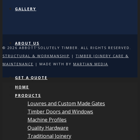
GALLERY
ABOUT US
© 2026 ABBOTT’SOLUTELY TIMBER. ALL RIGHTS RESERVED.
STRUCTURAL & WORKMANSHIP
|
TIMBER JOINERY CARE &
MAINTENANCE
| MADE WITH
BY
MARTIAN MEDIA
GET A QUOTE
HOME
PRODUCTS
Louvres and Custom Made Gates
Timber Doors and Windows
Machine Profiles
Quality Hardware
Traditional Joinery