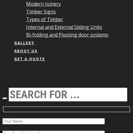
Modern Joinery
Timber Signs
Types of Timber
Internal and External Sliding Units
Bi-folding and Pivoting door systems
GALLERY
ABOUT US
GET A QUOTE