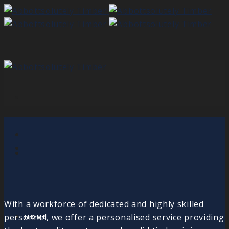
With a workforce of dedicated and highly skilled
personnel, we offer a personalised service providing
HOME