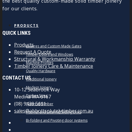
the best quality custom-made solid timber joinery
for our clients.
PRODUCTS
QUICK LINKS
Products
Louvres and Custom Made Gates
Request A Quote
Timber Doors and Windows
Structural & Workmanship Warranty
Machine Profiles
Timber Joinery Care & Maintenance
Quality Hardware
CONTACT US
Traditional Joinery
Modern Joinery
10-12 Seabrook Way
Timber Signs
Medina WA 6167
(08) 9439 5661
Types of Timber
sales@abbottsolutelytimber.com.au
Internal and External Sliding Units
Bi-folding and Pivoting door systems