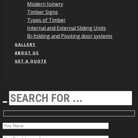
Modern Joinery
Timber Signs
Types of Timber
Internal and External Sliding Units
Bi-folding and Pivoting door systems
GALLERY
ABOUT US
GET A QUOTE