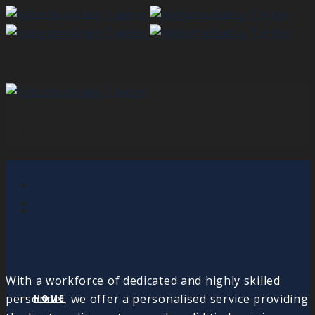
With a workforce of dedicated and highly skilled
personnel, we offer a personalised service providing
HOME