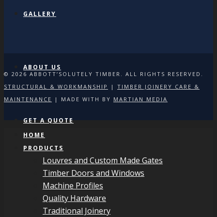
GALLERY
ABOUT US
© 2026 ABBOTT’SOLUTELY TIMBER. ALL RIGHTS RESERVED.
STRUCTURAL & WORKMANSHIP
|
TIMBER JOINERY CARE &
MAINTENANCE
| MADE WITH
BY
MARTIAN MEDIA
GET A QUOTE
HOME
PRODUCTS
Louvres and Custom Made Gates
Timber Doors and Windows
Machine Profiles
Quality Hardware
Traditional Joinery